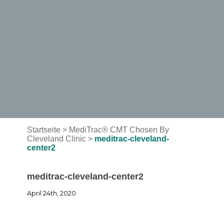
Startseite
>
MediTrac® CMT Chosen By
Cleveland Clinic
>
meditrac-cleveland-
center2
meditrac-cleveland-center2
April 24th, 2020