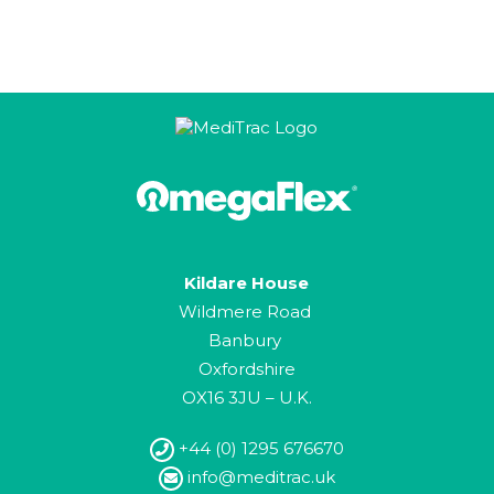
Kildare House
Wildmere Road
Banbury
Oxfordshire
OX16 3JU – U.K.
+44 (0) 1295 676670
info@meditrac.uk